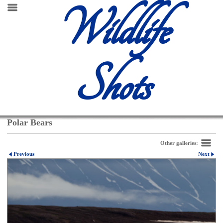
Wildlife
Shots
Polar Bears
Other galleries:
Previous
Next