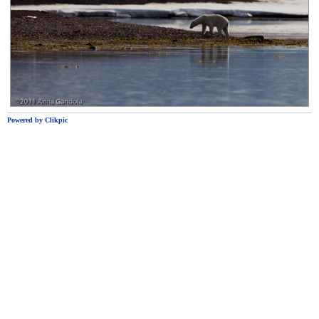
Powered by
Clikpic