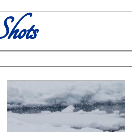
Shots