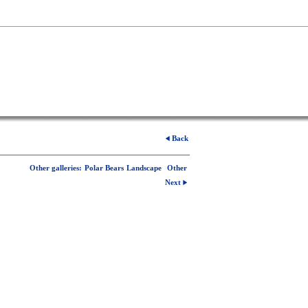
Back
Other galleries:
Polar Bears
Landscape
Other
Next