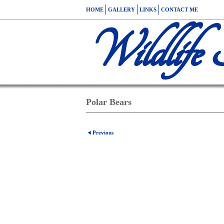
HOME
GALLERY
LINKS
CONTACT ME
Wildlife 
Polar Bears
Previous