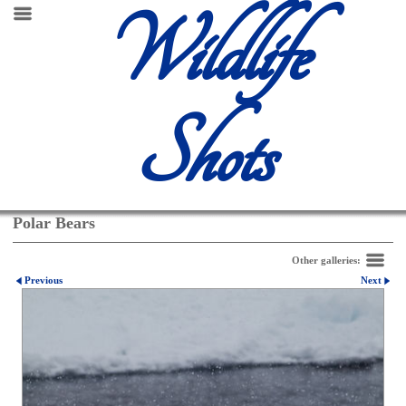
Wildlife
Shots
Polar Bears
Other galleries:
Previous
Next