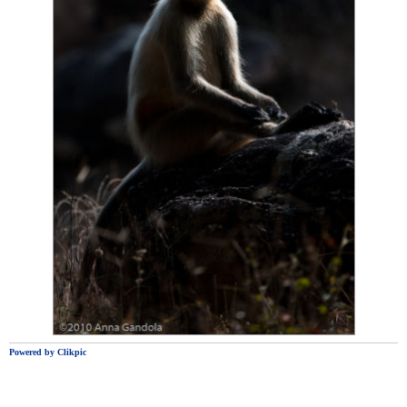
Powered by
Clikpic