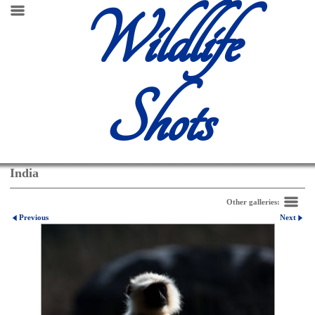
Wildlife
Shots
India
Other galleries:
Previous
Next