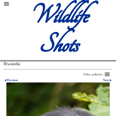
Wildlife
Shots
Rwanda
Other galleries:
Previous
Next