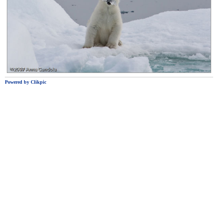
Powered by
Clikpic