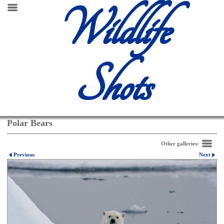
Wildlife
Shots
Polar Bears
Other galleries:
Previous
Next