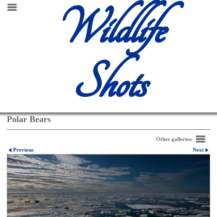
Wildlife
Shots
Polar Bears
Other galleries:
Previous
Next