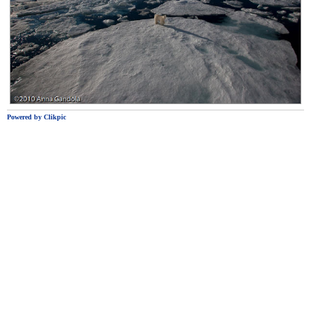
Powered by
Clikpic